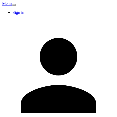
Menu
Sign in