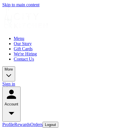
Skip to main content
Menu
Our Story
Gift Cards
We're Hiring
Contact Us
More
Sign in
Account
Profile
Rewards
Orders
Logout