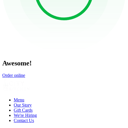
Awesome!
Order online
Menu
Our Story
Gift Cards
We're Hiring
Contact Us