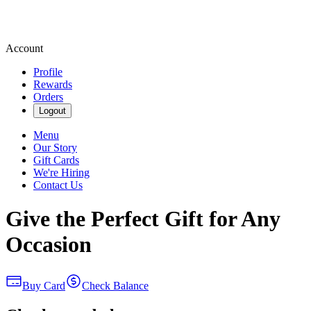
Account
Profile
Rewards
Orders
Logout
Menu
Our Story
Gift Cards
We're Hiring
Contact Us
Give the Perfect Gift for Any
Occasion
Buy Card
Check Balance