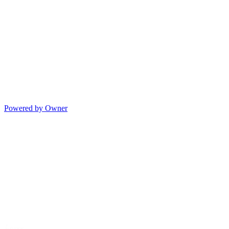
Powered by Owner