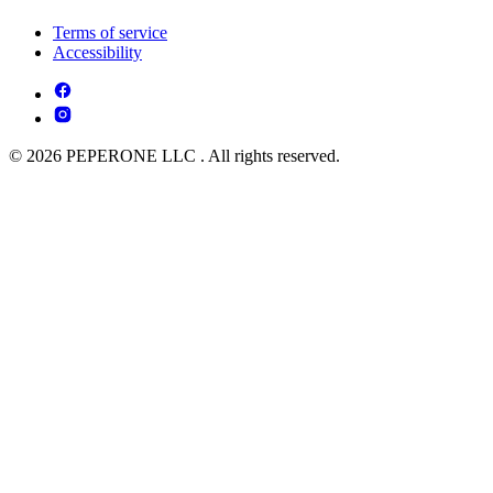
Terms of service
Accessibility
© 2026 PEPERONE LLC . All rights reserved.