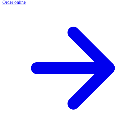
Order online