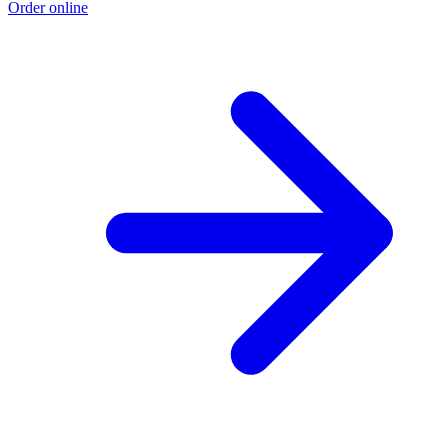
Order online