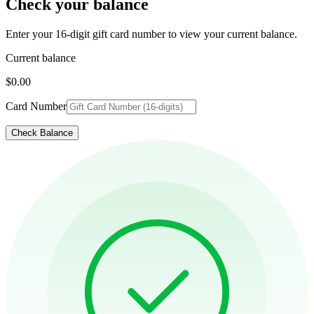
Check your balance
Enter your 16-digit gift card number to view your current balance.
Current balance
$0.00
Card Number
Check Balance