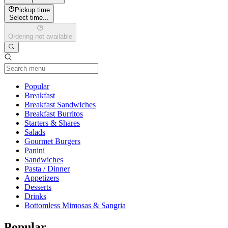
Pickup time
Select time...
Ordering not available
Current Category
Popular
Breakfast
Breakfast Sandwiches
Breakfast Burritos
Starters & Shares
Salads
Gourmet Burgers
Panini
Sandwiches
Pasta / Dinner
Appetizers
Desserts
Drinks
Bottomless Mimosas & Sangria
Popular