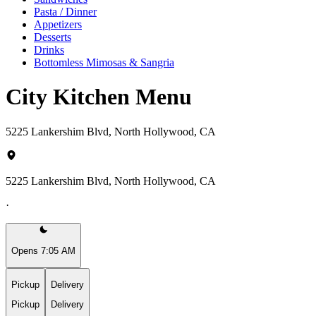
Pasta / Dinner
Appetizers
Desserts
Drinks
Bottomless Mimosas & Sangria
City Kitchen Menu
5225 Lankershim Blvd, North Hollywood, CA
5225 Lankershim Blvd, North Hollywood, CA
·
Opens 7:05 AM
Pickup
Delivery
Pickup
Delivery