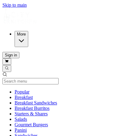
Skip to main
More
Sign in
Current Category
Popular
Breakfast
Breakfast Sandwiches
Breakfast Burritos
Starters & Shares
Salads
Gourmet Burgers
Panini
Sandwiches