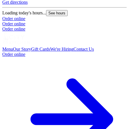
Get directions
Loading today's hours...
See hours
Order online
Order online
Order online
Menu
Our Story
Gift Cards
We're Hiring
Contact Us
Order online