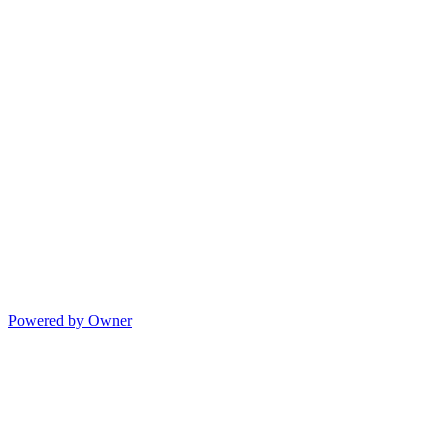
Powered by Owner