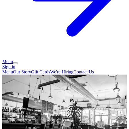
Menu
Sign in
Menu
Our Story
Gift Cards
We're Hiring
Contact Us