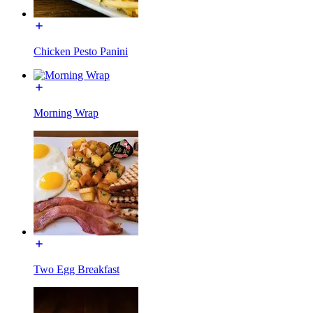
Chicken Pesto Panini
Morning Wrap
Two Egg Breakfast