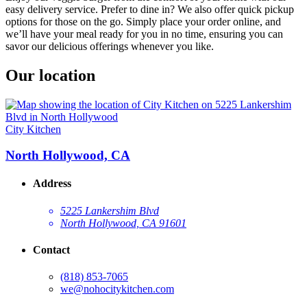
easy delivery service. Prefer to dine in? We also offer quick pickup
options for those on the go. Simply place your order online, and
we’ll have your meal ready for you in no time, ensuring you can
savor our delicious offerings whenever you like.
Our location
City Kitchen
North Hollywood, CA
Address
5225 Lankershim Blvd
North Hollywood, CA 91601
Contact
(818) 853-7065
we@nohocitykitchen.com