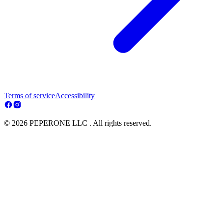
Terms of service
Accessibility
© 2026 PEPERONE LLC . All rights reserved.