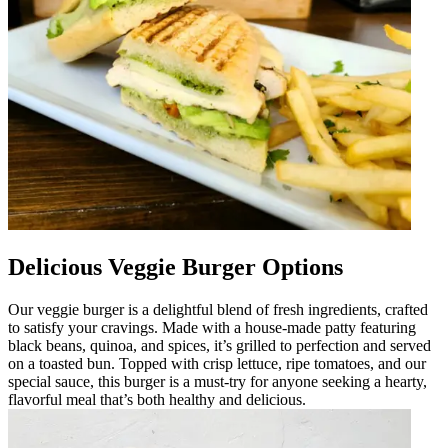
Delicious Veggie Burger Options
Our veggie burger is a delightful blend of fresh ingredients, crafted
to satisfy your cravings. Made with a house-made patty featuring
black beans, quinoa, and spices, it’s grilled to perfection and served
on a toasted bun. Topped with crisp lettuce, ripe tomatoes, and our
special sauce, this burger is a must-try for anyone seeking a hearty,
flavorful meal that’s both healthy and delicious.