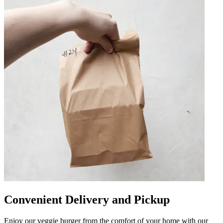
Convenient Delivery and Pickup
Enjoy our veggie burger from the comfort of your home with our