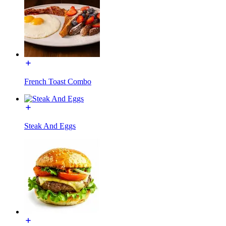
French Toast Combo
Steak And Eggs