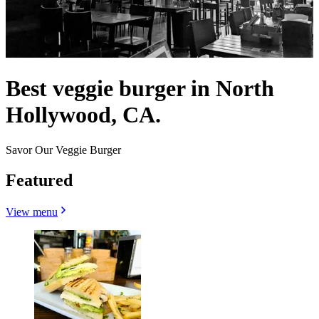
Best veggie burger in North
Hollywood, CA.
Savor Our Veggie Burger
Featured
View menu