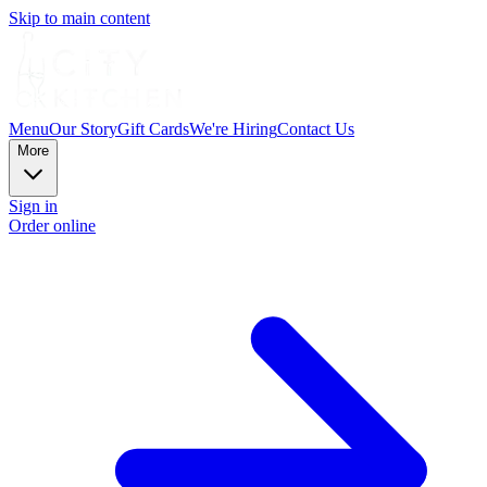
Skip to main content
Menu
Our Story
Gift Cards
We're Hiring
Contact Us
More
Sign in
Order online