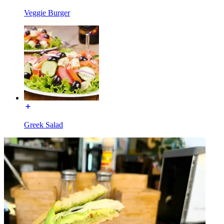
Veggie Burger
Greek Salad