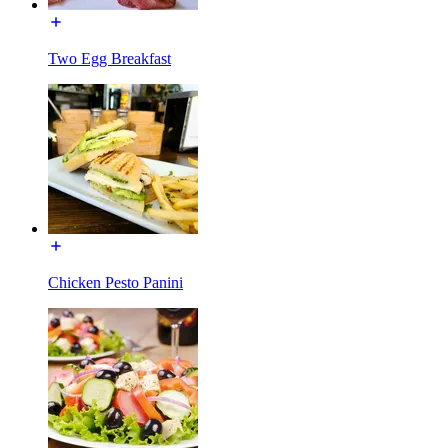
Two Egg Breakfast
Chicken Pesto Panini