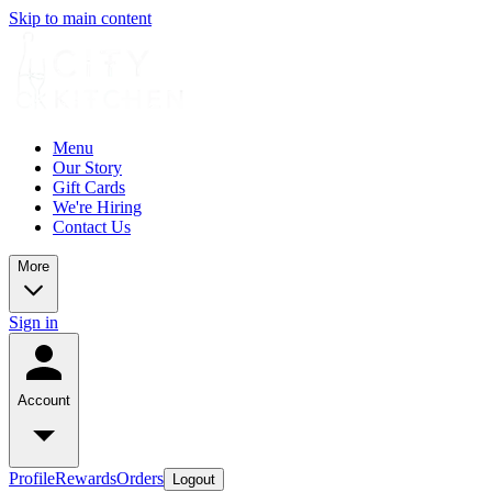
Skip to main content
Menu
Our Story
Gift Cards
We're Hiring
Contact Us
More
Sign in
Account
Profile
Rewards
Orders
Logout