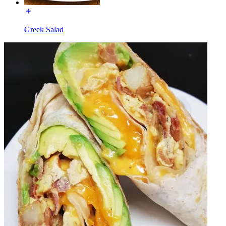
Greek Salad