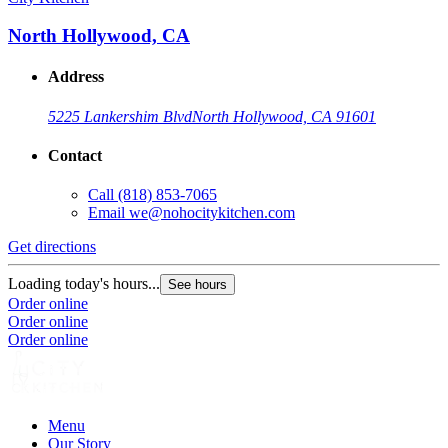
North Hollywood, CA
Address
5225 Lankershim Blvd
North Hollywood, CA 91601
Contact
Call
(818) 853-7065
Email
we@nohocitykitchen.com
Get directions
Loading today's hours...
See hours
Order online
Order online
Order online
Menu
Our Story