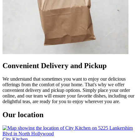
Convenient Delivery and Pickup
We understand that sometimes you want to enjoy our delicious
offerings from the comfort of your home. That's why we offer
convenient delivery and pickup options. Simply place your order
online, and our team will ensure your favorite dishes, including our
delightful teas, are ready for you to enjoy wherever you are.
Our location
City Kitchen