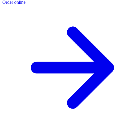
Order online