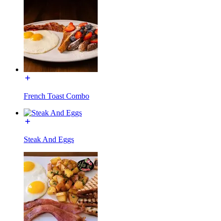
French Toast Combo
Steak And Eggs