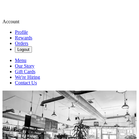
Account
Profile
Rewards
Orders
Logout
Menu
Our Story
Gift Cards
We're Hiring
Contact Us