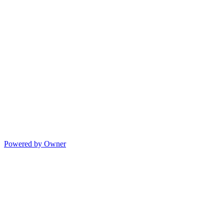
Powered by Owner