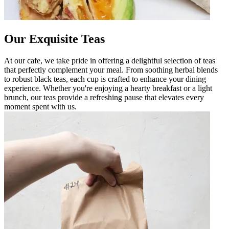
Our Exquisite Teas
At our cafe, we take pride in offering a delightful selection of teas
that perfectly complement your meal. From soothing herbal blends
to robust black teas, each cup is crafted to enhance your dining
experience. Whether you're enjoying a hearty breakfast or a light
brunch, our teas provide a refreshing pause that elevates every
moment spent with us.