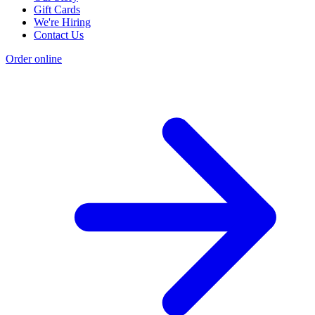
Gift Cards
We're Hiring
Contact Us
Order online