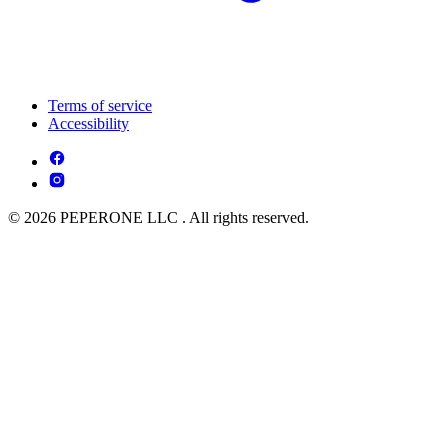
Terms of service
Accessibility
© 2026 PEPERONE LLC . All rights reserved.