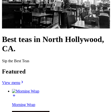
Best teas in North Hollywood,
CA.
Sip the Best Teas
Featured
View menu
Morning Wrap