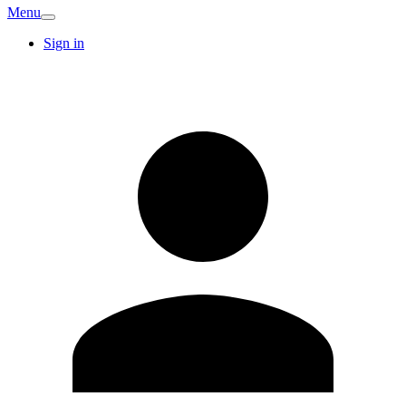
Menu
Sign in