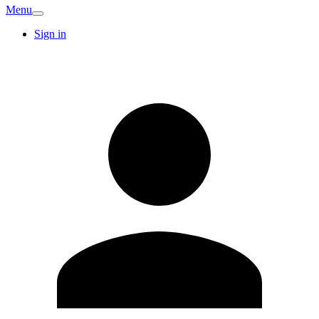
Menu
Sign in