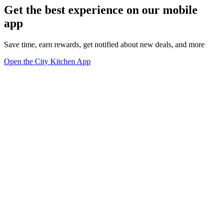
Get the best experience on our mobile
app
Save time, earn rewards, get notified about new deals, and more
Open the City Kitchen App