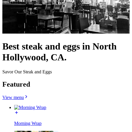
Best steak and eggs in North
Hollywood, CA.
Savor Our Steak and Eggs
Featured
View menu
Morning Wrap