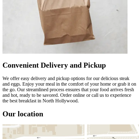
Convenient Delivery and Pickup
We offer easy delivery and pickup options for our delicious steak
and eggs. Enjoy your meal in the comfort of your home or grab it on
the go. Our streamlined process ensures that your food arrives fresh
and hot, ready to be savored. Order online or call us to experience
the best breakfast in North Hollywood.
Our location