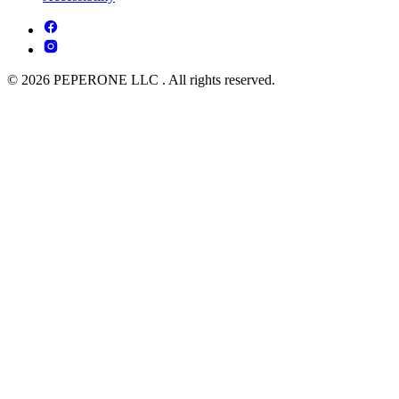
© 2026 PEPERONE LLC . All rights reserved.