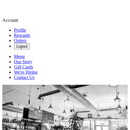
Account
Profile
Rewards
Orders
Logout
Menu
Our Story
Gift Cards
We're Hiring
Contact Us