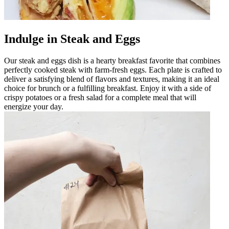
Indulge in Steak and Eggs
Our steak and eggs dish is a hearty breakfast favorite that combines
perfectly cooked steak with farm-fresh eggs. Each plate is crafted to
deliver a satisfying blend of flavors and textures, making it an ideal
choice for brunch or a fulfilling breakfast. Enjoy it with a side of
crispy potatoes or a fresh salad for a complete meal that will
energize your day.