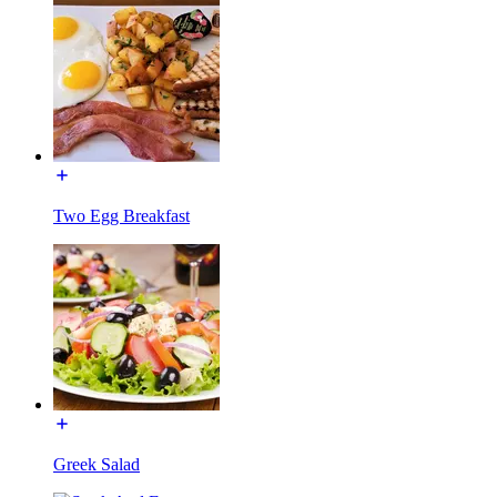
Two Egg Breakfast
Greek Salad