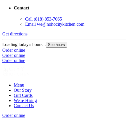
Contact
Call
(818) 853-7065
Email
we@nohocitykitchen.com
Get directions
Loading today's hours...
See hours
Order online
Order online
Order online
Menu
Our Story
Gift Cards
We're Hiring
Contact Us
Order online