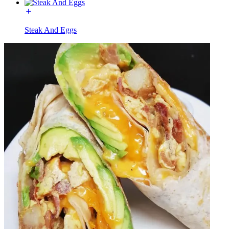
Steak And Eggs