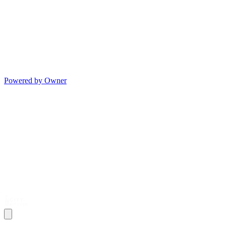
Powered by Owner