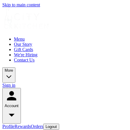
Skip to main content
Menu
Our Story
Gift Cards
We're Hiring
Contact Us
More
Sign in
Account
Profile
Rewards
Orders
Logout