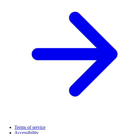
Terms of service
Accessibility