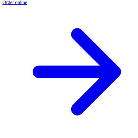
Order online