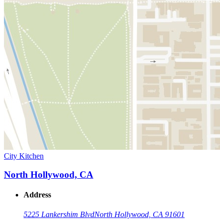
City Kitchen
North Hollywood, CA
Address
5225 Lankershim Blvd
North Hollywood, CA 91601