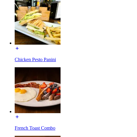
Chicken Pesto Panini
French Toast Combo