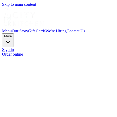
Skip to main content
Menu
Our Story
Gift Cards
We're Hiring
Contact Us
More
Sign in
Order online