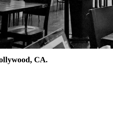
Hollywood, CA.