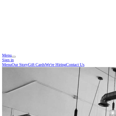
Menu
Sign in
Menu
Our Story
Gift Cards
We're Hiring
Contact Us