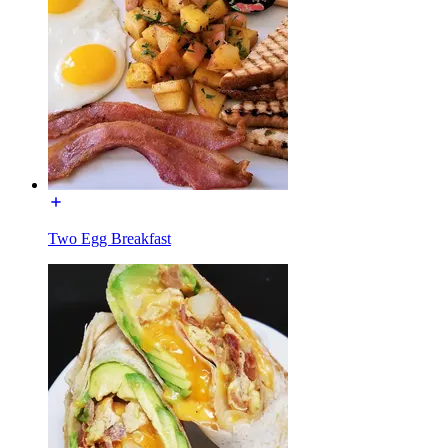
Two Egg Breakfast