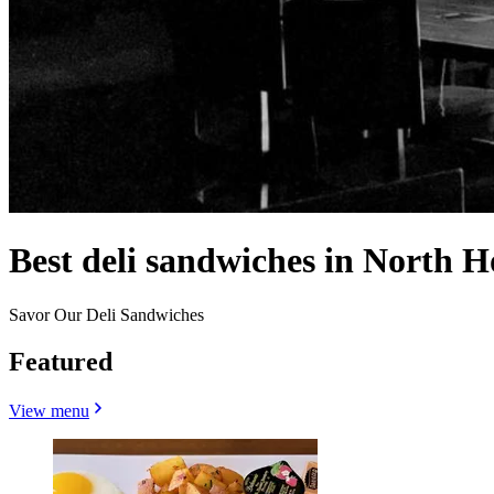
Best deli sandwiches in North 
Savor Our Deli Sandwiches
Featured
View menu