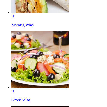
Morning Wrap
Greek Salad