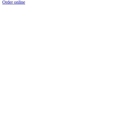
Order online