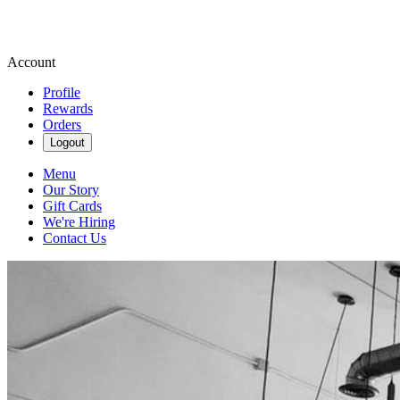
Account
Profile
Rewards
Orders
Logout
Menu
Our Story
Gift Cards
We're Hiring
Contact Us