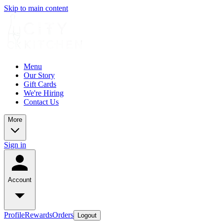
Skip to main content
Menu
Our Story
Gift Cards
We're Hiring
Contact Us
More
Sign in
Account
Profile
Rewards
Orders
Logout